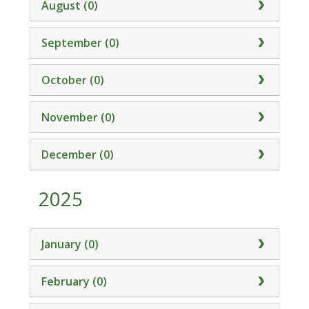
August (0)
September (0)
October (0)
November (0)
December (0)
2025
January (0)
February (0)