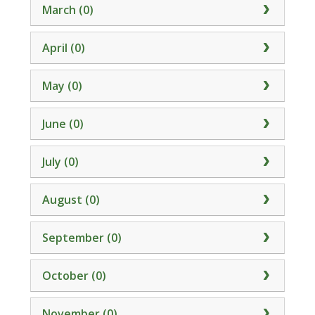
March (0)
April (0)
May (0)
June (0)
July (0)
August (0)
September (0)
October (0)
November (0)