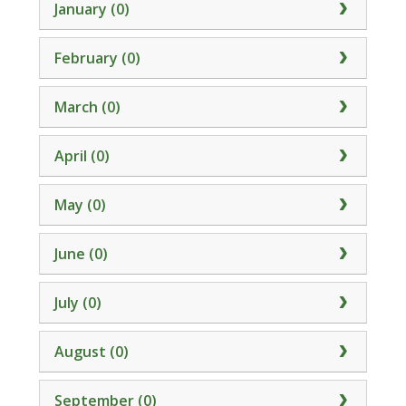
January (0)
February (0)
March (0)
April (0)
May (0)
June (0)
July (0)
August (0)
September (0)