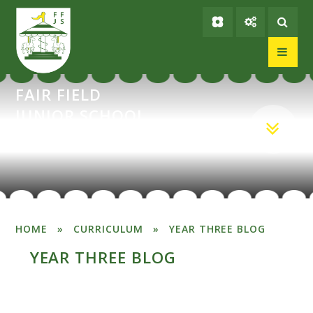
Skip to content ↓
FAIR FIELD
JUNIOR SCHOOL
HOME
»
CURRICULUM
»
YEAR THREE BLOG
YEAR THREE BLOG