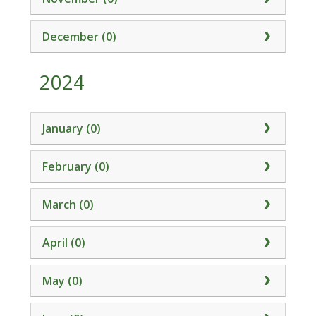
December (0)
2024
January (0)
February (0)
March (0)
April (0)
May (0)