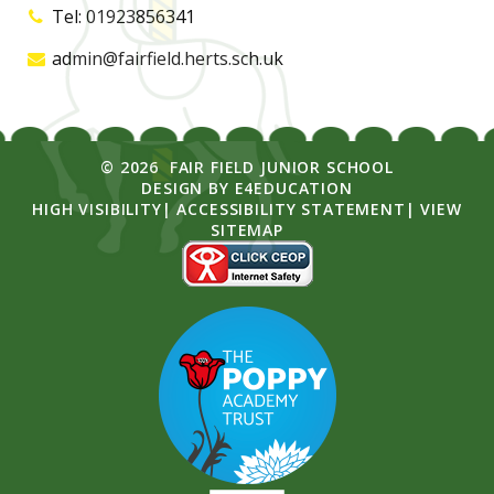
Tel: 01923856341
admin@fairfield.herts.sch.uk
© 2026 FAIR FIELD JUNIOR SCHOOL
DESIGN BY
E4EDUCATION
HIGH VISIBILITY
|
ACCESSIBILITY STATEMENT
|
VIEW
SITEMAP