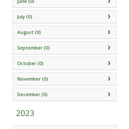
June (0)
July (0)
August (0)
September (0)
October (0)
November (0)
December (0)
2023