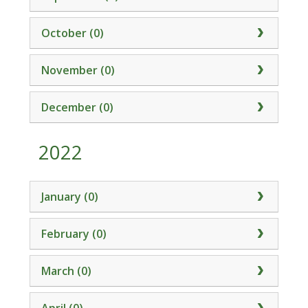
October (0)
November (0)
December (0)
2022
January (0)
February (0)
March (0)