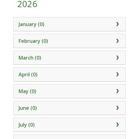
2026
January (0)
February (0)
March (0)
April (0)
May (0)
June (0)
July (0)