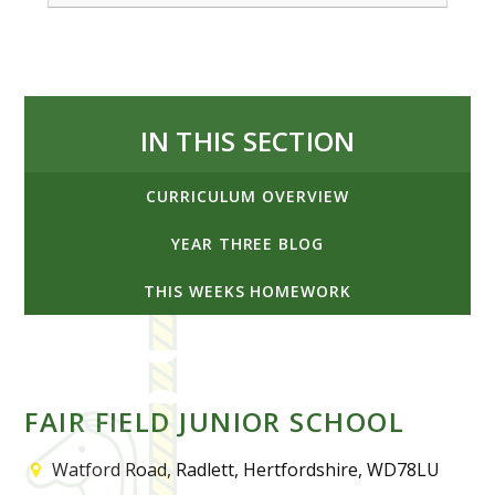
IN THIS SECTION
CURRICULUM OVERVIEW
YEAR THREE BLOG
THIS WEEKS HOMEWORK
FAIR FIELD JUNIOR SCHOOL
Watford Road, Radlett, Hertfordshire, WD78LU