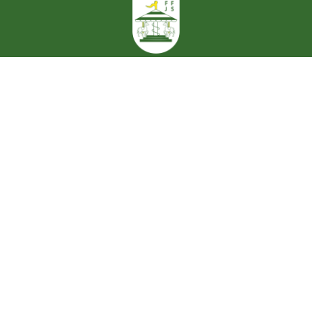
Cookie Policy