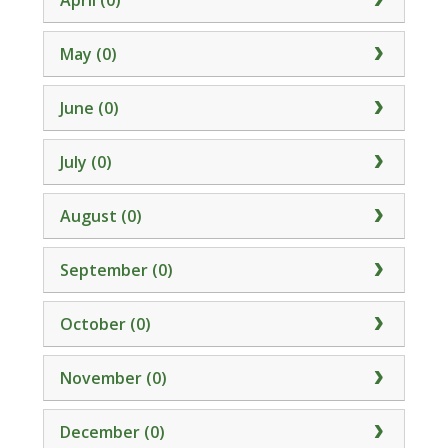
April (0)
May (0)
June (0)
July (0)
August (0)
September (0)
October (0)
November (0)
December (0)