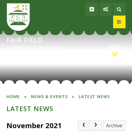
Skip to content ↓
FAIR FIELD
JUNIOR SCHOOL
HOME
»
NEWS & EVENTS
»
LATEST NEWS
LATEST NEWS
November 2021
Archive