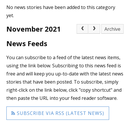
No news stories have been added to this category
yet.
November 2021
Archive
News Feeds
You can subscribe to a feed of the latest news items,
using the link below. Subscribing to this news feed is
free and will keep you up-to-date with the latest news
stories that have been posted. To subscribe, simply
right-click on the link below, click "copy shortcut" and
then paste the URL into your feed reader software.
SUBSCRIBE VIA RSS (LATEST NEWS)