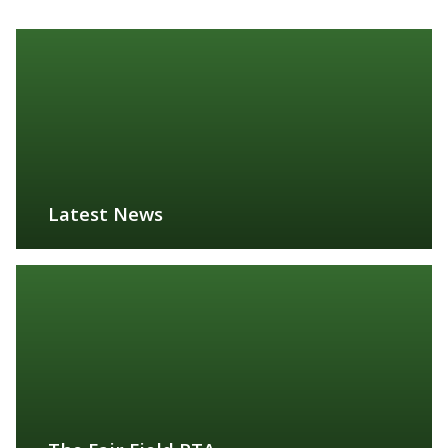
Latest News
FIND OUT MORE