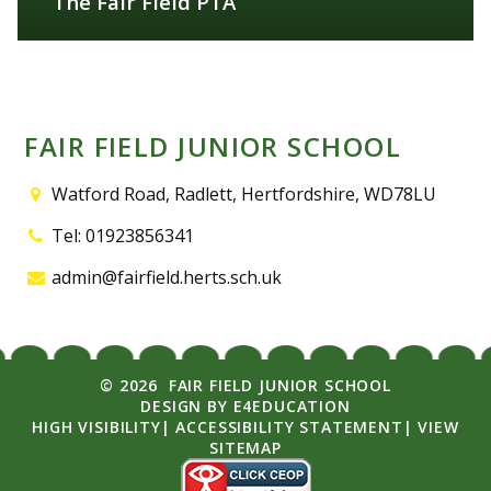
The Fair Field PTA
FIND OUT MORE
FAIR FIELD JUNIOR SCHOOL
Watford Road, Radlett, Hertfordshire, WD78LU
Tel: 01923856341
admin@fairfield.herts.sch.uk
© 2026 FAIR FIELD JUNIOR SCHOOL
DESIGN BY
E4EDUCATION
HIGH VISIBILITY
|
ACCESSIBILITY STATEMENT
|
VIEW
SITEMAP