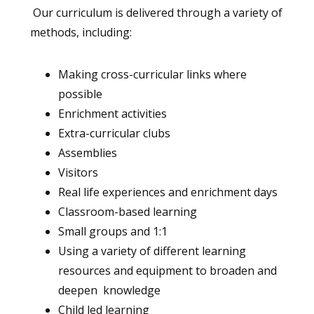
Our curriculum is delivered through a variety of
methods, including:
Making cross-curricular links where
possible
Enrichment activities
Extra-curricular clubs
Assemblies
Visitors
Real life experiences and enrichment days
Classroom-based learning
Small groups and 1:1
Using a variety of different learning
resources and equipment to broaden and
deepen knowledge
Child led learning