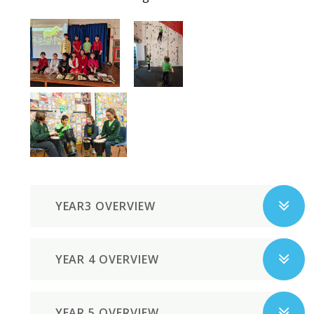
YEAR3 OVERVIEW
YEAR 4 OVERVIEW
YEAR 5 OVERVIEW