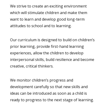
We strive to create an exciting environment
which will stimulate children and make them
want to learn and develop good long-term
attitudes to school and to learning.
Our curriculum is designed to build on children’s
prior learning, provide first-hand learning
experiences, allow the children to develop
interpersonal skills, build resilience and become
creative, critical thinkers.
We monitor children’s progress and
development carefully so that new skills and
ideas can be introduced as soon as a child is
ready to progress to the next stage of learning.