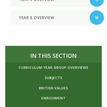
YEAR 6 OVERVIEW
IN THIS SECTION
CURRICULUM YEAR GROUP OVERVIEWS
SUBJECTS
BRITISH VALUES
ENRICHMENT