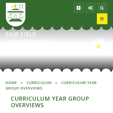
Skip to content ↓
FAIR FIELD
JUNIOR SCHOOL
HOME
»
CURRICULUM
»
CURRICULUM YEAR
GROUP OVERVIEWS
CURRICULUM YEAR GROUP
OVERVIEWS