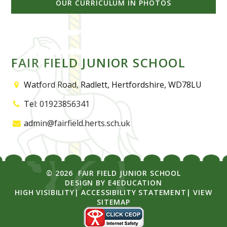
OUR CURRICULUM IN PHOTOS
FAIR FIELD JUNIOR SCHOOL
Watford Road, Radlett, Hertfordshire, WD78LU
Tel: 01923856341
admin@fairfield.herts.sch.uk
© 2026 FAIR FIELD JUNIOR SCHOOL
DESIGN BY
E4EDUCATION
HIGH VISIBILITY
|
ACCESSIBILITY STATEMENT
|
VIEW
SITEMAP