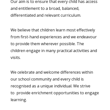
Our aim is to ensure that every child has access
and entitlement to a broad, balanced,
differentiated and relevant curriculum.
We believe that children learn most effectively
from first-hand experiences and we endeavour
to provide them wherever possible. The
children engage in many practical activities and
visits.
We celebrate and welcome differences within
our school community and every child is
recognised as a unique individual. We strive
to provide enrichment opportunities to engage
learning.