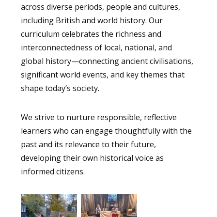
across diverse periods, people and cultures,
including British and world history. Our
curriculum celebrates the richness and
interconnectedness of local, national, and
global history—connecting ancient civilisations,
significant world events, and key themes that
shape today’s society.
We strive to nurture responsible, reflective
learners who can engage thoughtfully with the
past and its relevance to their future,
developing their own historical voice as
informed citizens.