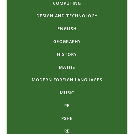
COMPUTING
DESIGN AND TECHNOLOGY
ENGLISH
GEOGRAPHY
HISTORY
MATHS
MODERN FOREIGN LANGUAGES
MUSIC
PE
PSHE
RE