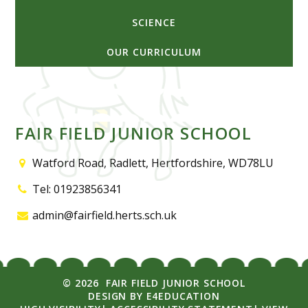
SCIENCE
OUR CURRICULUM
FAIR FIELD JUNIOR SCHOOL
Watford Road, Radlett, Hertfordshire, WD78LU
Tel: 01923856341
admin@fairfield.herts.sch.uk
© 2026 FAIR FIELD JUNIOR SCHOOL
DESIGN BY
E4EDUCATION