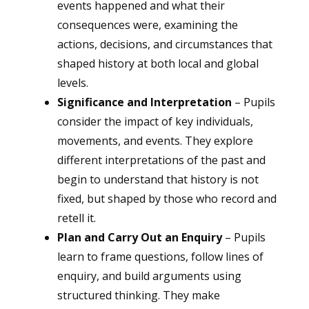
events happened and what their
consequences were, examining the
actions, decisions, and circumstances that
shaped history at both local and global
levels.
Significance and Interpretation
– Pupils
consider the impact of key individuals,
movements, and events. They explore
different interpretations of the past and
begin to understand that history is not
fixed, but shaped by those who record and
retell it.
Plan and Carry Out an Enquiry
– Pupils
learn to frame questions, follow lines of
enquiry, and build arguments using
structured thinking. They make