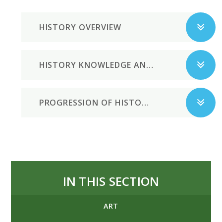
HISTORY OVERVIEW
HISTORY KNOWLEDGE AND SKILLS
PROGRESSION OF HISTORICAL ENQUIRY SKILLS
IN THIS SECTION
ART