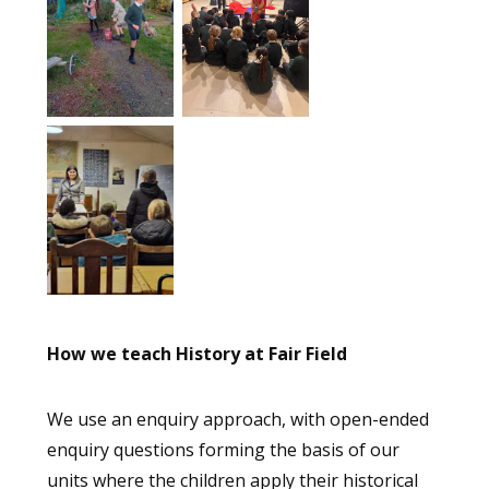
How we teach History at Fair Field
We use an enquiry approach, with open-ended
enquiry questions forming the basis of our
units where the children apply their historical