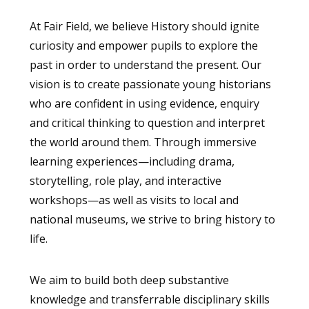
At Fair Field, we believe History should ignite
curiosity and empower pupils to explore the
past in order to understand the present. Our
vision is to create passionate young historians
who are confident in using evidence, enquiry
and critical thinking to question and interpret
the world around them. Through immersive
learning experiences—including drama,
storytelling, role play, and interactive
workshops—as well as visits to local and
national museums, we strive to bring history to
life.
We aim to build both deep substantive
knowledge and transferrable disciplinary skills