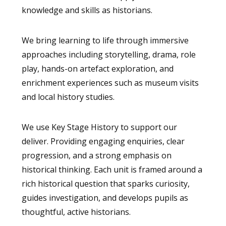
knowledge and skills as historians.
We bring learning to life through immersive
approaches including storytelling, drama, role
play, hands-on artefact exploration, and
enrichment experiences such as museum visits
and local history studies.
We use Key Stage History to support our
deliver. Providing engaging enquiries, clear
progression, and a strong emphasis on
historical thinking. Each unit is framed around a
rich historical question that sparks curiosity,
guides investigation, and develops pupils as
thoughtful, active historians.