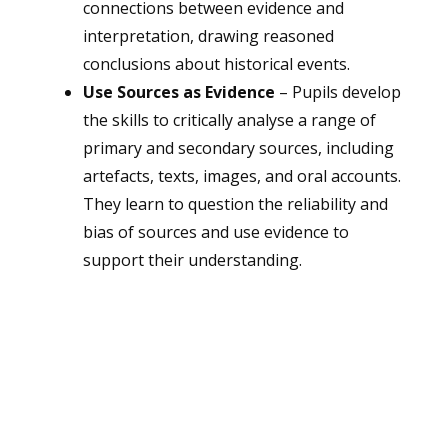
connections between evidence and
interpretation, drawing reasoned
conclusions about historical events.
Use Sources as Evidence
– Pupils develop
the skills to critically analyse a range of
primary and secondary sources, including
artefacts, texts, images, and oral accounts.
They learn to question the reliability and
bias of sources and use evidence to
support their understanding.