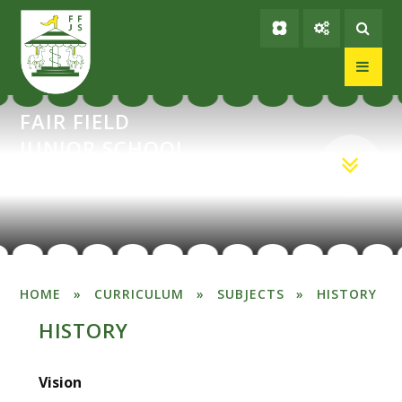
Skip to content ↓
FAIR FIELD
JUNIOR SCHOOL
HOME
»
CURRICULUM
»
SUBJECTS
»
HISTORY
HISTORY
Vision