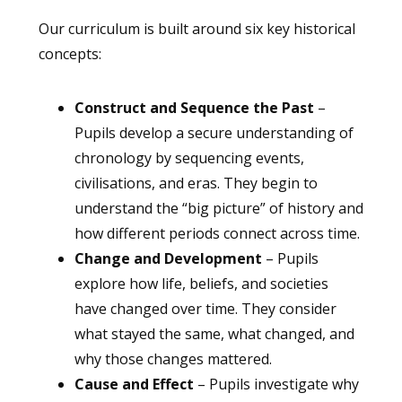
Our curriculum is built around six key historical
concepts:
Construct and Sequence the Past
–
Pupils develop a secure understanding of
chronology by sequencing events,
civilisations, and eras. They begin to
understand the “big picture” of history and
how different periods connect across time.
Change and Development
– Pupils
explore how life, beliefs, and societies
have changed over time. They consider
what stayed the same, what changed, and
why those changes mattered.
Cause and Effect
– Pupils investigate why