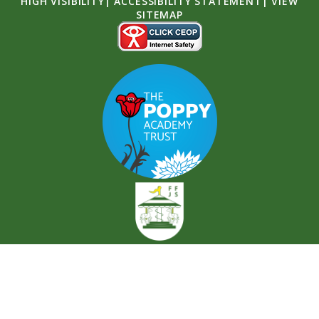
HIGH VISIBILITY
|
ACCESSIBILITY STATEMENT
|
VIEW
SITEMAP