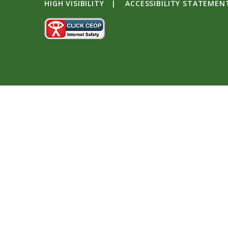
HIGH VISIBILITY
|
ACCESSIBILITY STATEMEN