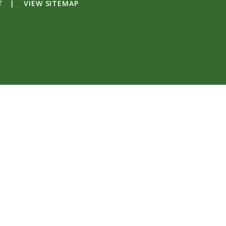
T
|
VIEW SITEMAP