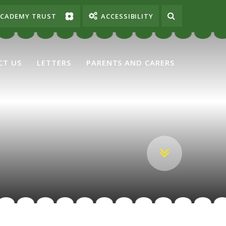
ACADEMY TRUST
ACCESSIBILITY
CT US
LETTERS
PARENTS AND CARERS