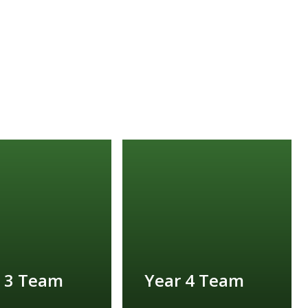
 3 Team
Year 4 Team