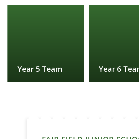
FIND OUT MORE
FIND OUT MORE
Year 5 Team
Year 6 Te
FIND OUT MORE
FIND OUT MORE