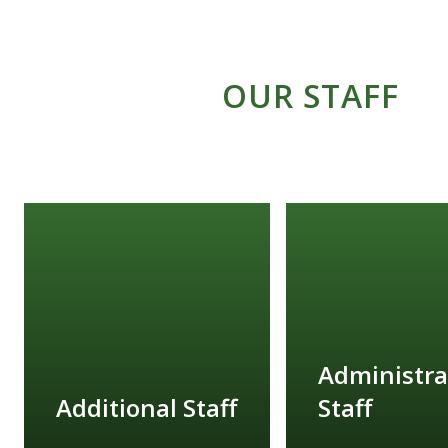
OUR STAFF
Administra
Additional Staff
Staff