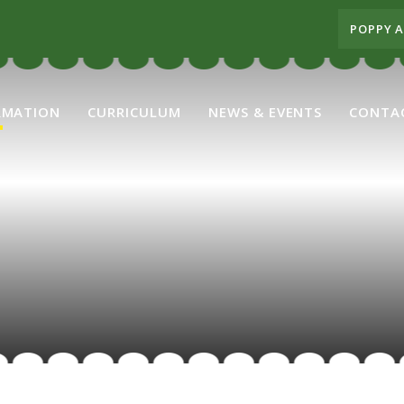
POPPY 
RMATION
CURRICULUM
NEWS & EVENTS
CONTA