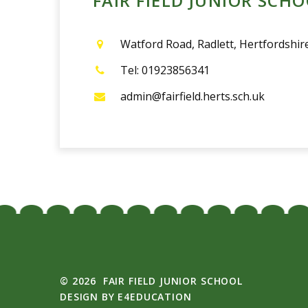
admin@fairfield.herts.sch.uk
© 2026 FAIR FIELD JUNIOR SCHOOL
DESIGN BY
E4EDUCATION