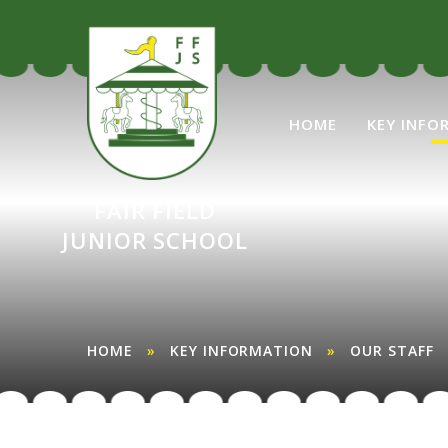
Skip to content ↓
HOME
KEY INFO
FAIR FIELD
JUNIOR SCHOOL
HOME
»
KEY INFORMATION
»
OUR STAFF