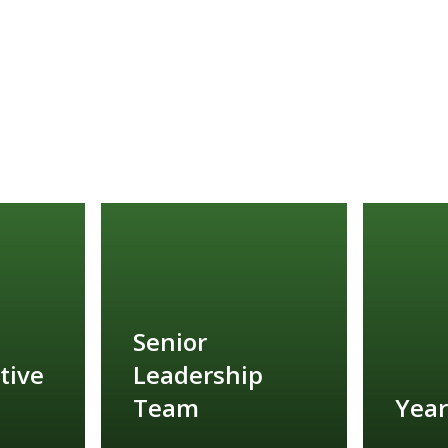
Senior
tive
Leadership
Team
Year